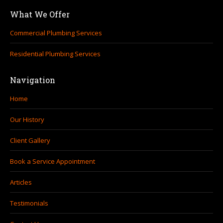
page
page
What We Offer
opens
opens
in
in
Commercial Plumbing Services
new
new
Residential Plumbing Services
window
window
Navigation
Home
Our History
Client Gallery
Book a Service Appointment
Articles
Testimonials