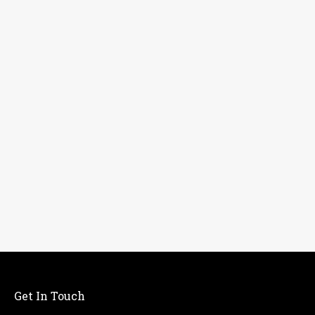
Get In Touch