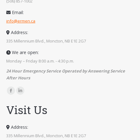
(506) 857-1002
Email:
info@ermen.ca
Address:
335 Millennium Blvd., Moncton, NB E1E 2G7
We are open:
Monday – Friday 8:00 a.m. - 4:30 p.m.
24 Hour Emergency Service Operated by Answering Service
After Hours
Find us on:
Facebook
Linkedin
page
page
Visit Us
opens
opens
in
in
new
new
Address:
window
window
335 Millennium Blvd., Moncton, NB E1E 2G7