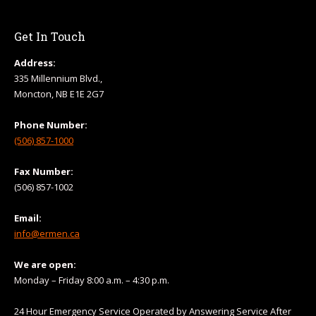
Get In Touch
Address:
335 Millennium Blvd.,
Moncton, NB E1E 2G7
Phone Number:
(506) 857-1000
Fax Number:
(506) 857-1002
Email:
info@ermen.ca
We are open:
Monday – Friday 8:00 a.m. – 4:30 p.m.
24 Hour Emergency Service Operated by Answering Service After