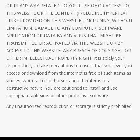
OR IN ANY WAY RELATED TO YOUR USE OF OR ACCESS TO
THIS WEBSITE OR THE CONTENT (INCLUDING HYPERTEXT
LINKS PROVIDED ON THIS WEBSITE), INCLUDING, WITHOUT
LIMITATION, DAMAGE TO ANY COMPUTER, SOFTWARE
APPLICATION OR DATA BY ANY VIRUS THAT MIGHT BE
TRANSMITTED OR ACTIVATED VIA THIS WEBSITE OR BY
ACCESS TO THIS WEBSITE, ANY BREACH OF COPYRIGHT OR
OTHER INTELLECTUAL PROPERTY RIGHT. It is solely your
responsibility to take precautions to ensure that whatever you
access or download from the internet is free of such items as
viruses, worms, Trojan horses and other items of a
destructive nature. You are cautioned to install and use
appropriate anti-virus or other protective software.
Any unauthorized reproduction or storage is strictly prohibited.