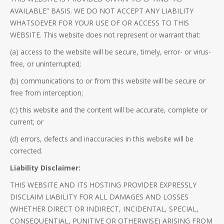
AVAILABLE” BASIS. WE DO NOT ACCEPT ANY LIABILITY
WHATSOEVER FOR YOUR USE OF OR ACCESS TO THIS
WEBSITE. This website does not represent or warrant that:
(a) access to the website will be secure, timely, error- or virus-
free, or uninterrupted;
(b) communications to or from this website will be secure or
free from interception;
(c) this website and the content will be accurate, complete or
current; or
(d) errors, defects and inaccuracies in this website will be
corrected.
Liability Disclaimer:
THIS WEBSITE AND ITS HOSTING PROVIDER EXPRESSLY
DISCLAIM LIABILITY FOR ALL DAMAGES AND LOSSES
(WHETHER DIRECT OR INDIRECT, INCIDENTAL, SPECIAL,
CONSEQUENTIAL, PUNITIVE OR OTHERWISE) ARISING FROM