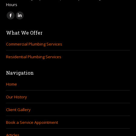
Hours
Find us on:
Facebook
Linkedin
page
page
What We Offer
opens
opens
in
in
Commercial Plumbing Services
new
new
Residential Plumbing Services
window
window
Navigation
Home
Our History
Client Gallery
Book a Service Appointment
Articles