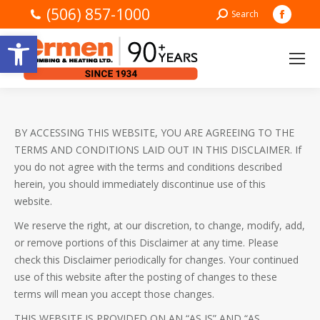
(506) 857-1000
Faceb
Search:
Search
page
Open toolbar
opens
in
new
windo
BY ACCESSING THIS WEBSITE, YOU ARE AGREEING TO THE
TERMS AND CONDITIONS LAID OUT IN THIS DISCLAIMER. If
you do not agree with the terms and conditions described
herein, you should immediately discontinue use of this
website.
We reserve the right, at our discretion, to change, modify, add,
or remove portions of this Disclaimer at any time. Please
check this Disclaimer periodically for changes. Your continued
use of this website after the posting of changes to these
terms will mean you accept those changes.
THIS WEBSITE IS PROVIDED ON AN “AS IS” AND “AS