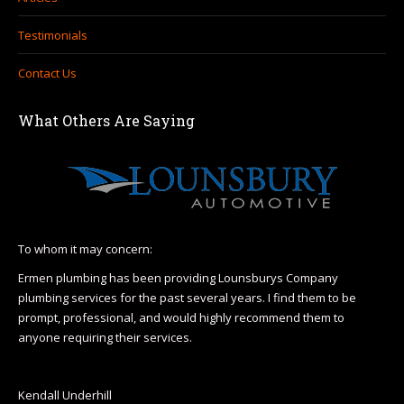
Testimonials
Contact Us
What Others Are Saying
To whom it may concern:
I h
Hea
Ermen plumbing has been providing Lounsburys Company
110
plumbing services for the past several years. I find them to be
r
prompt, professional, and would highly recommend them to
I l
anyone requiring their services.
& H
op
Wa
Kendall Underhill