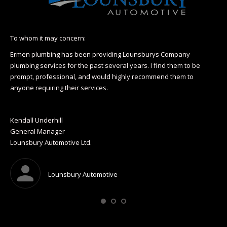
To whom it may concern:
I h
Hea
Ermen plumbing has been providing Lounsburys Company
110
plumbing services for the past several years. I find them to be
r
prompt, professional, and would highly recommend them to
I l
anyone requiring their services.
& H
op
Wa
Kendall Underhill
Pre
General Manager
Gel
Lounsbury Automotive Ltd.
Mo
Lounsbury Automotive