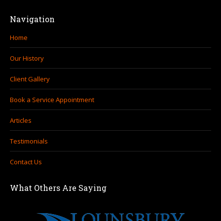
Navigation
Home
Our History
Client Gallery
Book a Service Appointment
Articles
Testimonials
Contact Us
What Others Are Saying