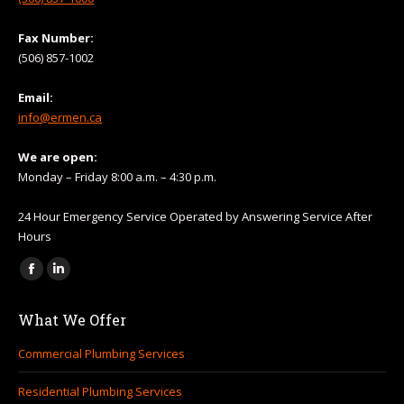
Fax Number:
(506) 857-1002
Email:
info@ermen.ca
We are open:
Monday – Friday 8:00 a.m. – 4:30 p.m.
24 Hour Emergency Service Operated by Answering Service After
Hours
Find us on:
Facebook
Linkedin
page
page
What We Offer
opens
opens
in
in
Commercial Plumbing Services
new
new
Residential Plumbing Services
window
window