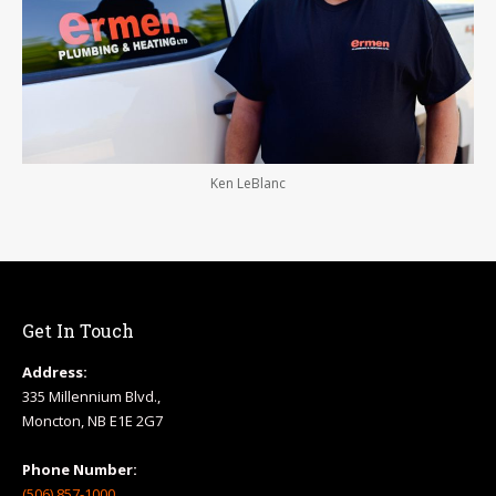
Ken LeBlanc
Get In Touch
Address:
335 Millennium Blvd.,
Moncton, NB E1E 2G7
Phone Number:
(506) 857-1000