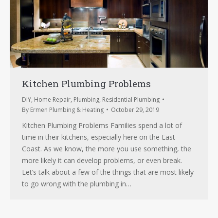
Kitchen Plumbing Problems
DIY
,
Home Repair
,
Plumbing
,
Residential Plumbing
By
Ermen Plumbing & Heating
October 29, 2019
Kitchen Plumbing Problems Families spend a lot of
time in their kitchens, especially here on the East
Coast. As we know, the more you use something, the
more likely it can develop problems, or even break.
Let’s talk about a few of the things that are most likely
to go wrong with the plumbing in…