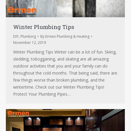
Winter Plumbing Tips
DIY
,
Plumbing
By
Ermen Plumbing & Heating
November 12, 2019
Winter Plumbing Tips Winter can be a lot of fun. Skiing,
sledding, tobogganing, and skating are all amazing
outdoor activities that you and your family can do
throughout the cold months. That being said, there are
few things worse than broken plumbing, and the
wintertime. Check out our Winter Plumbing Tips!
Protect Your Plumbing Pipes…