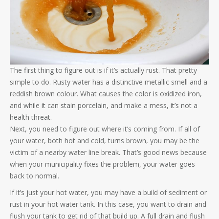
The first thing to figure out is if it’s actually rust. That pretty
simple to do. Rusty water has a distinctive metallic smell and a
reddish brown colour. What causes the color is oxidized iron,
and while it can stain porcelain, and make a mess, it’s not a
health threat.
Next, you need to figure out where it’s coming from. If all of
your water, both hot and cold, turns brown, you may be the
victim of a nearby water line break. That’s good news because
when your municipality fixes the problem, your water goes
back to normal.
If it’s just your hot water, you may have a build of sediment or
rust in your hot water tank. In this case, you want to drain and
flush your tank to get rid of that build up. A full drain and flush