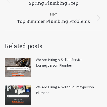
navigation
Spring Plumbing Prep
Previous
post:
NEXT
Top Summer Plumbing Problems
Next
post:
Related posts
We Are Hiring A Skilled Service
Journeyperson Plumber
We Are Hiring A Skilled Journeyperson
Plumber