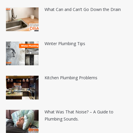
What Can and Can’t Go Down the Drain
Winter Plumbing Tips
Kitchen Plumbing Problems
What Was That Noise? – A Guide to
Plumbing Sounds.