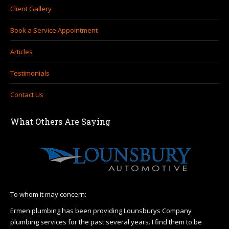
Client Gallery
Book a Service Appointment
Articles
Testimonials
Contact Us
What Others Are Saying
To whom it may concern:
I h
Hea
Ermen plumbing has been providing Lounsburys Company
110
plumbing services for the past several years. I find them to be
r