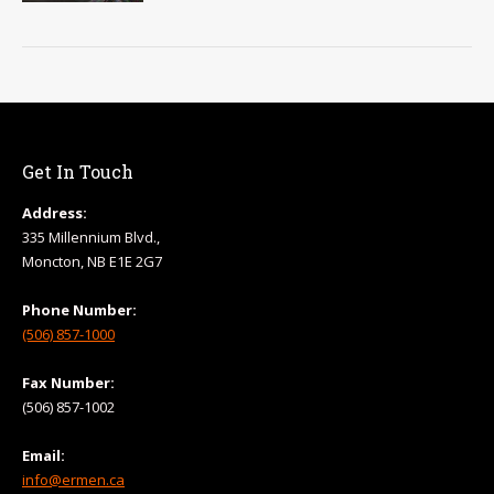
Get In Touch
Address:
335 Millennium Blvd.,
Moncton, NB E1E 2G7
Phone Number:
(506) 857-1000
Fax Number:
(506) 857-1002
Email:
info@ermen.ca