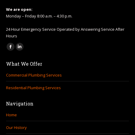
We are open:
Monday – Friday 8:00 a.m. – 4:30 p.m.
24 Hour Emergency Service Operated by Answering Service After
Hours
Find us on:
Facebook
Linkedin
page
page
What We Offer
opens
opens
in
in
Commercial Plumbing Services
new
new
Residential Plumbing Services
window
window
Navigation
Home
Our History