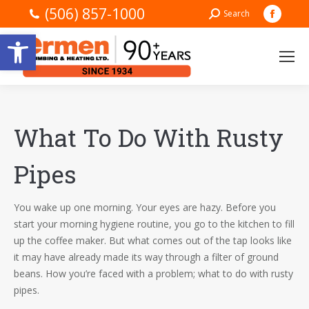
(506) 857-1000
Faceb
Search:
Search
page
Open toolbar
opens
in
new
windo
What To Do With Rusty
Pipes
You wake up one morning. Your eyes are hazy. Before you
start your morning hygiene routine, you go to the kitchen to fill
up the coffee maker. But what comes out of the tap looks like
it may have already made its way through a filter of ground
beans. How you’re faced with a problem; what to do with rusty
pipes.