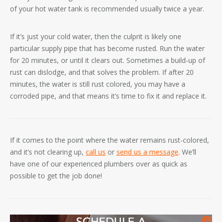
of your hot water tank is recommended usually twice a year.
If it’s just your cold water, then the culprit is likely one
particular supply pipe that has become rusted. Run the water
for 20 minutes, or until it clears out. Sometimes a build-up of
rust can dislodge, and that solves the problem. If after 20
minutes, the water is still rust colored, you may have a
corroded pipe, and that means it’s time to fix it and replace it.
If it comes to the point where the water remains rust-colored,
and it’s not clearing up,
call us
or
send us a message
. We’ll
have one of our experienced plumbers over as quick as
possible to get the job done!