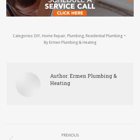
Categories:
DIY
,
Home Repair
,
Plumbing
,
Residential Plumbing
By
Ermen Plumbing & Heating
Author:
Ermen Plumbing &
Heating
Post
PREVIOUS