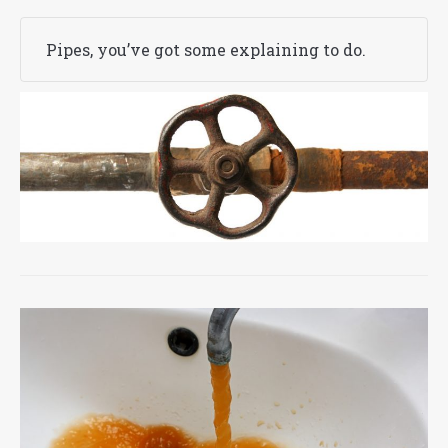
Pipes, you’ve got some explaining to do.